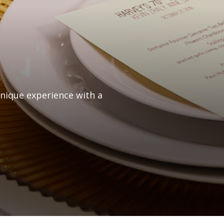
unique experience with a