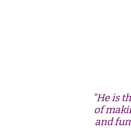
"He is t
of maki
and fun