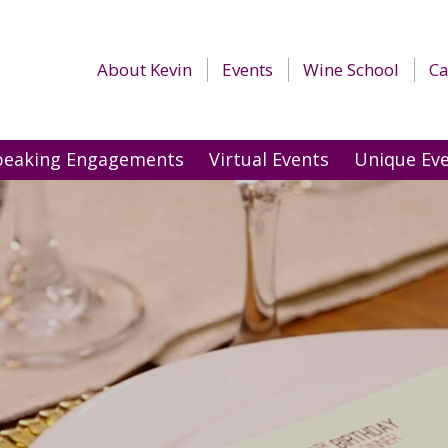
About Kevin
Events
Wine School
Ca
peaking Engagements
Virtual Events
Unique Ev