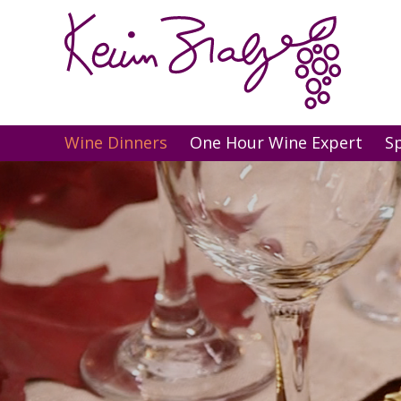
Wine Dinners
One Hour Wine Expert
S