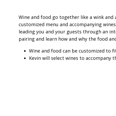
Wine and food go together like a wink and a
customized menu and accompanying wines to 
leading you and your guests through an inte
pairing and learn how and why the food an
Wine and food can be customized to fi
Kevin will select wines to accompany t