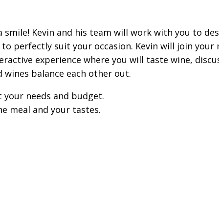
 smile! Kevin and his team will work with you to des
perfectly suit your occasion. Kevin will join your 
ractive experience where you will taste wine, discu
d wines balance each other out.
t your needs and budget.
he meal and your tastes.