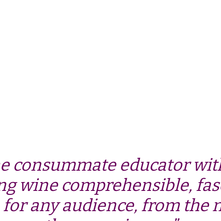
he consummate educator with
ng wine comprehensible, fas
 for any audience, from the n