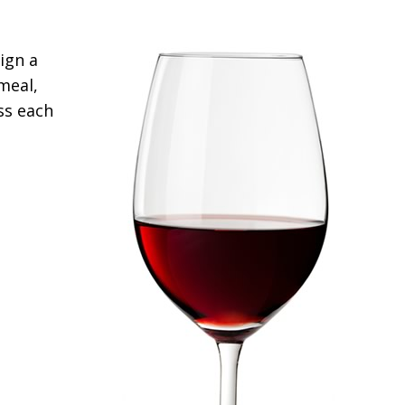
ign a
meal,
ss each