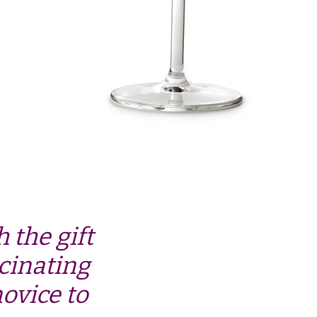
 the gift
cinating
ovice to