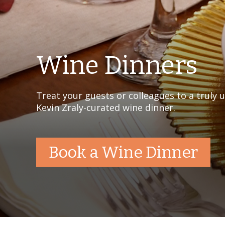
Wine Dinners
Treat your guests or colleagues to a truly 
Kevin Zraly-curated wine dinner.
Book a Wine Dinner