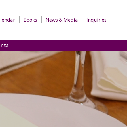
lendar
Books
News & Media
Inquiries
ents